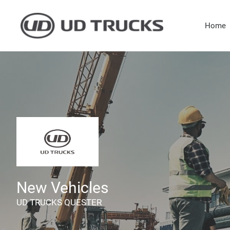
Skip
to
Home
content
New Vehicles
UD TRUCKS QUESTER