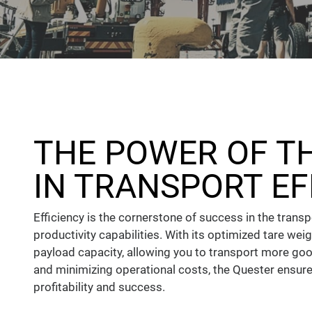
THE POWER OF T
IN TRANSPORT EF
Efficiency is the cornerstone of success in the trans
productivity capabilities. With its optimized tare wei
payload capacity, allowing you to transport more good
and minimizing operational costs, the Quester ensure
profitability and success.