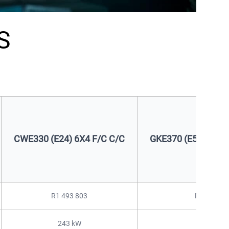
S
CWE330 (E24) 6X4 F/C C/C
GKE370 (E50) 4X2 
R1 493 803
R1 601 44
243 kW
278 kW