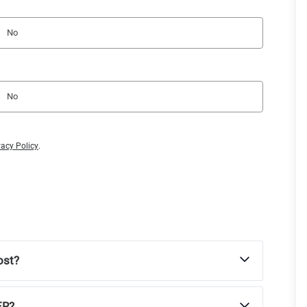
No
No
vacy Policy
.
ost?
ER?