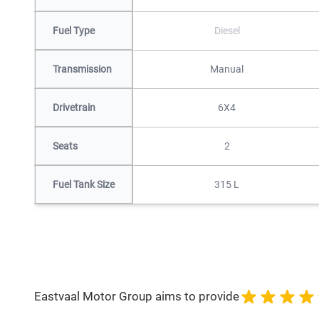
Fuel Type
Diesel
Transmission
Manual
Drivetrain
6X4
Seats
2
Fuel Tank Size
315 L
Eastvaal Motor Group aims to provide