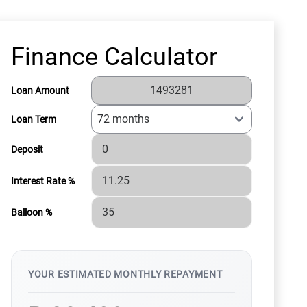
Finance Calculator
Loan Amount
Loan Term
Deposit
Interest Rate %
Balloon %
YOUR ESTIMATED MONTHLY REPAYMENT