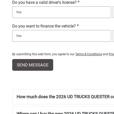
Do you have a valid driver's license?
*
Yes
Do you want to finance the vehicle?
*
Yes
By submitting this web form, you agree to our
Terms & Conditions
and
Pri
SEND MESSAGE
How much does the 2026 UD TRUCKS QUESTER c
Where can I buy the new 2026 UD TRUCKS QUEST