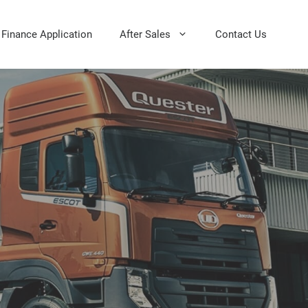
Finance Application
After Sales
Contact Us