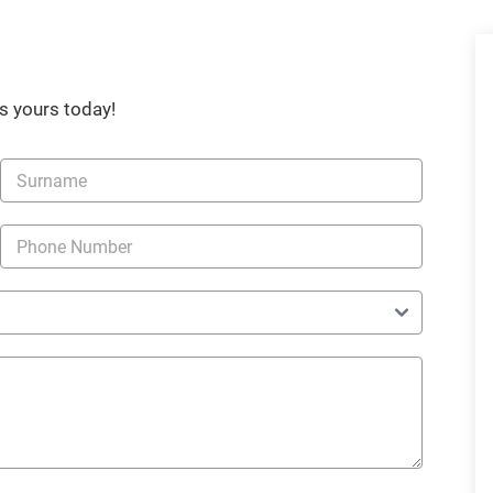
s yours today!