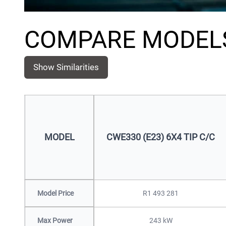
COMPARE MODEL
Show Similarities
MODEL
CWE330 (E23) 6X4 TIP C/C
Model Price
R1 493 281
Max Power
243 kW