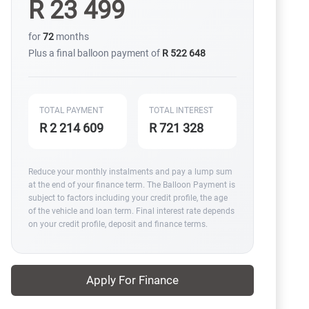
R 23 499
for
72
months
Plus a final balloon payment of
R 522 648
TOTAL PAYMENT
TOTAL INTEREST
R 2 214 609
R 721 328
Reduce your monthly instalments and pay a lump sum
at the end of your finance term. The Balloon Payment is
subject to factors including your credit profile, the age
of the vehicle and loan term. Final interest rate depends
on your credit profile, deposit and finance terms.
Apply For Finance