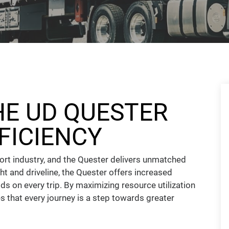
HE UD QUESTER
FICIENCY
port industry, and the Quester delivers unmatched
ght and driveline, the Quester offers increased
s on every trip. By maximizing resource utilization
s that every journey is a step towards greater