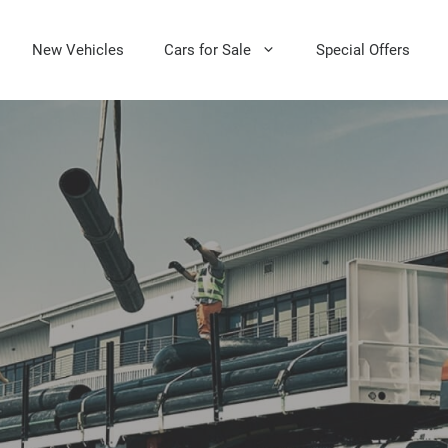
New Vehicles
Cars for Sale
Special Offers