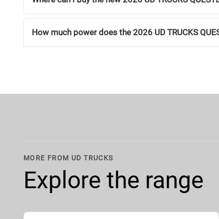
How much power does the 2026 UD TRUCKS QUE
MORE FROM UD TRUCKS
Explore the range