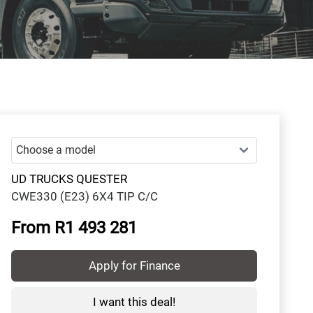
UD TRUCKS QUESTER
CWE330 (E23) 6X4 TIP C/C
From R1 493 281
Apply for Finance
I want this deal!