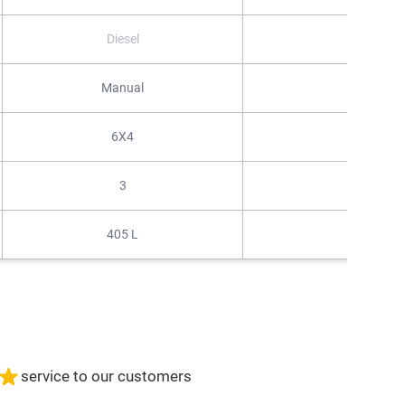
Diesel
Diesel
Manual
Automati
6X4
4X2
3
3
405 L
405 L
service to our customers