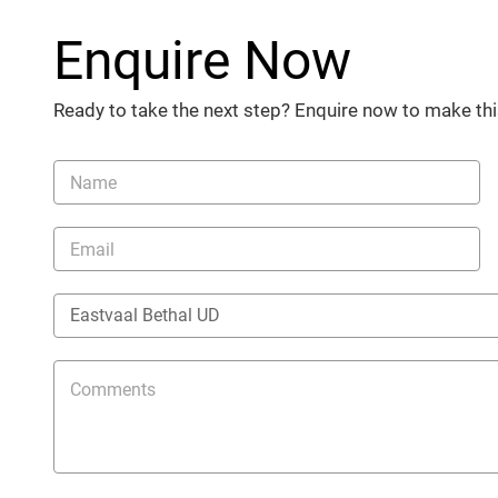
Enquire Now
Ready to take the next step? Enquire now to make thi
Vehicle
Enquiry
-
New
and
Specials