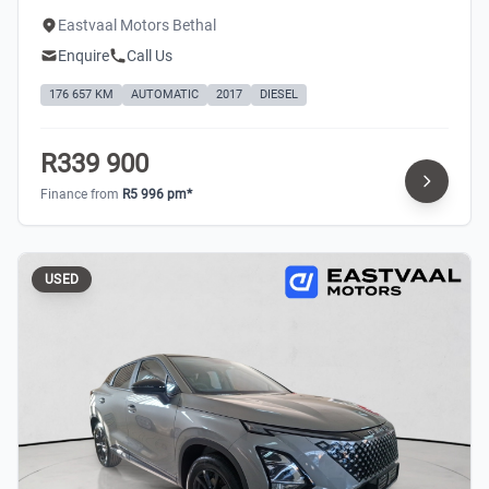
Eastvaal Motors Bethal
Enquire
Call Us
176 657 KM
AUTOMATIC
2017
DIESEL
R339 900
Finance from
R5 996 pm*
USED