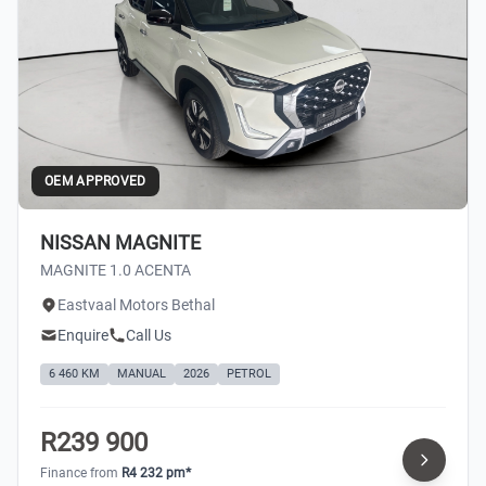
OEM APPROVED
NISSAN MAGNITE
MAGNITE 1.0 ACENTA
Eastvaal Motors Bethal
Enquire
Call Us
6 460 KM
MANUAL
2026
PETROL
R239 900
Finance from
R4 232 pm*