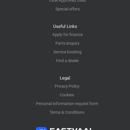
OEM Approved Used
Special offers
Useful Links
Apply for finance
Parts enquiry
Service booking
Find a dealer
Legal
Privacy Policy
Cookies
Personal information request form
Terms & Conditions