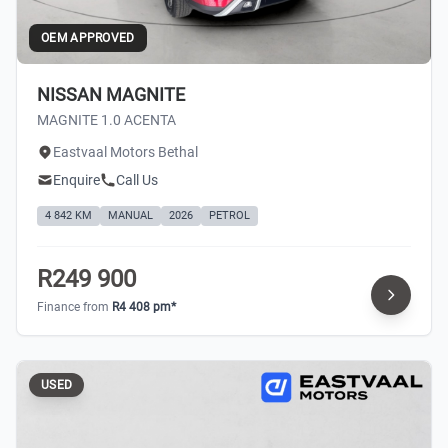
OEM APPROVED
NISSAN MAGNITE
MAGNITE 1.0 ACENTA
Eastvaal Motors Bethal
Enquire
Call Us
4 842 KM
MANUAL
2026
PETROL
R249 900
Finance from
R4 408 pm*
USED