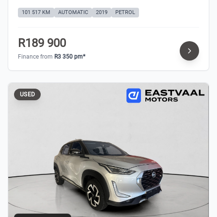
101 517 KM
AUTOMATIC
2019
PETROL
R189 900
Finance from
R3 350 pm*
USED