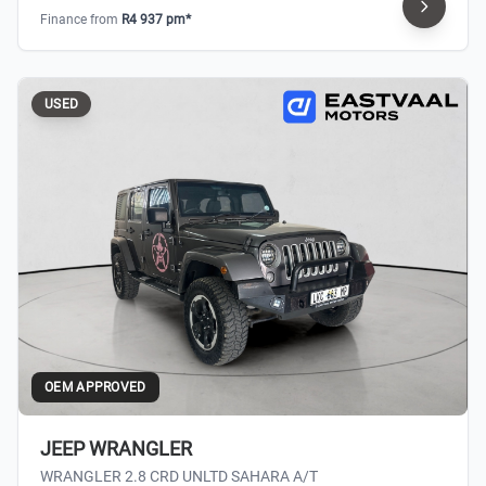
Finance from
R4 937 pm*
USED
OEM APPROVED
JEEP WRANGLER
WRANGLER 2.8 CRD UNLTD SAHARA A/T