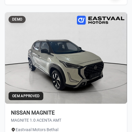
DEMO
OEM APPROVED
NISSAN MAGNITE
MAGNITE 1.0 ACENTA AMT
Eastvaal Motors Bethal