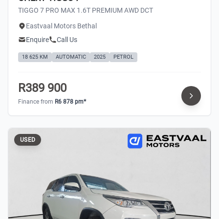
TIGGO 7 PRO MAX 1.6T PREMIUM AWD DCT
Eastvaal Motors Bethal
Enquire
Call Us
18 625 KM
AUTOMATIC
2025
PETROL
R389 900
Finance from
R6 878 pm*
USED