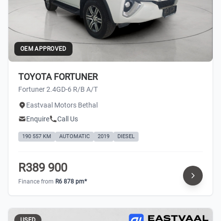
OEM APPROVED
TOYOTA FORTUNER
Fortuner 2.4GD-6 R/B A/T
Eastvaal Motors Bethal
Enquire
Call Us
190 557 KM
AUTOMATIC
2019
DIESEL
R389 900
Finance from
R6 878 pm*
USED