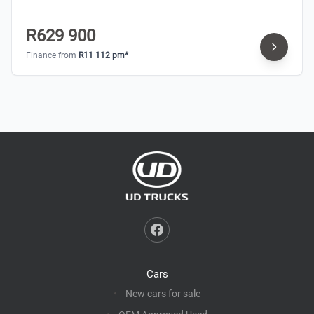
R629 900
Finance from
R11 112 pm*
Cars
New cars for sale