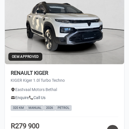
OEM APPROVED
RENAULT KIGER
KIGER Kiger 1.0l Turbo Techno
Eastvaal Motors Bethal
Enquire
Call Us
320 KM
MANUAL
2026
PETROL
R279 900