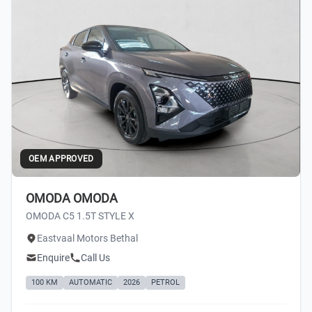
OEM APPROVED
OMODA OMODA
OMODA C5 1.5T STYLE X
Eastvaal Motors Bethal
Enquire
Call Us
100 KM
AUTOMATIC
2026
PETROL