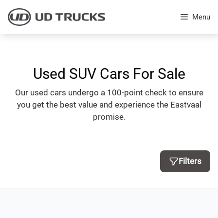
Skip
to
Menu
content
Used SUV Cars For Sale
Our used cars undergo a 100-point check to ensure
you get the best value and experience the Eastvaal
promise.
Filters