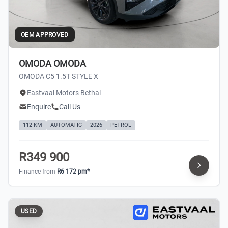
OEM APPROVED
OMODA OMODA
OMODA C5 1.5T STYLE X
Eastvaal Motors Bethal
Enquire
Call Us
112 KM
AUTOMATIC
2026
PETROL
R349 900
Finance from
R6 172 pm*
USED