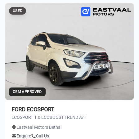
USED
OEM APPROVED
FORD ECOSPORT
ECOSPORT 1.0 ECOBOOST TREND A/T
Eastvaal Motors Bethal
Enquire
Call Us