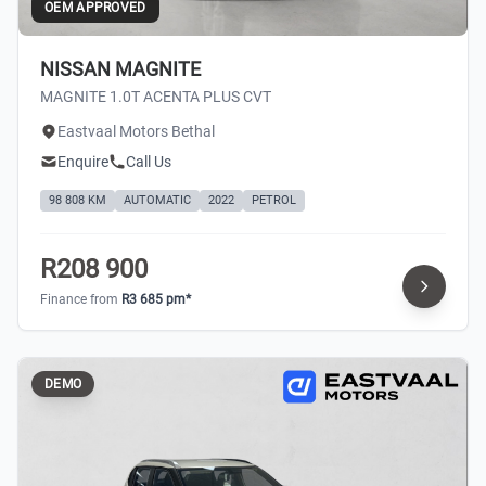
OEM APPROVED
NISSAN MAGNITE
MAGNITE 1.0T ACENTA PLUS CVT
Eastvaal Motors Bethal
Enquire
Call Us
98 808 KM
AUTOMATIC
2022
PETROL
R208 900
Finance from
R3 685 pm*
DEMO