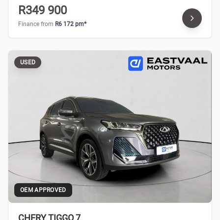
R349 900
Finance from
R6 172 pm*
USED
OEM APPROVED
CHERY TIGGO 7