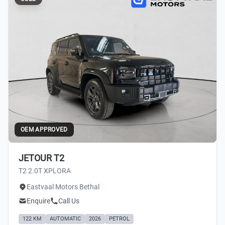
OEM APPROVED
JETOUR T2
T2 2.0T XPLORA
Eastvaal Motors Bethal
Enquire
Call Us
122 KM
AUTOMATIC
2026
PETROL