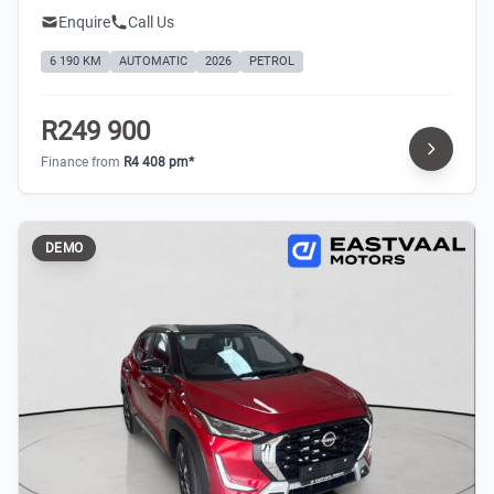
Enquire
Call Us
6 190 KM
AUTOMATIC
2026
PETROL
R249 900
Finance from
R4 408 pm*
DEMO