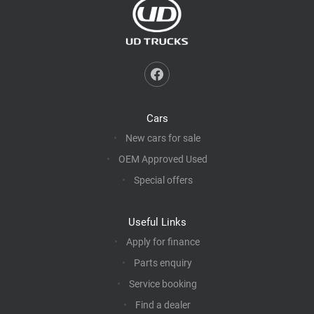
Cars
New cars for sale
OEM Approved Used
Special offers
Useful Links
Apply for finance
Parts enquiry
Service booking
Find a dealer